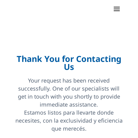
a
Thank You for Contacting
Us
Your request has been received
successfully. One of our specialists will
get in touch with you shortly to provide
immediate assistance.
Estamos listos para llevarte donde
necesites, con la exclusividad y eficiencia
que merecés.