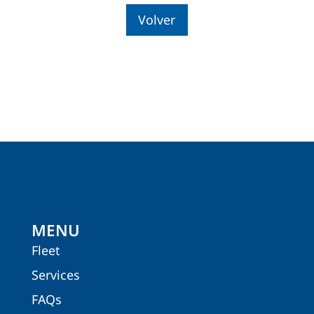
Volver
MENU
Fleet
Services
FAQs